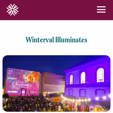
Menu
Winterval Illuminates