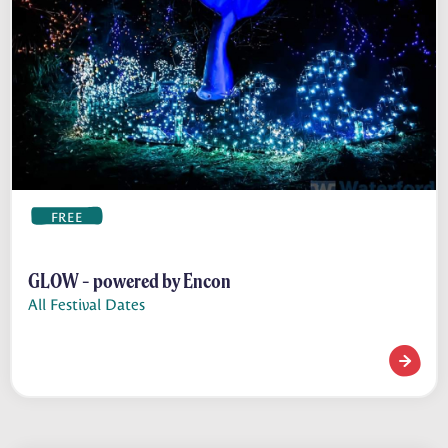
FREE
GLOW - powered by Encon
All Festival Dates
GLOW - 