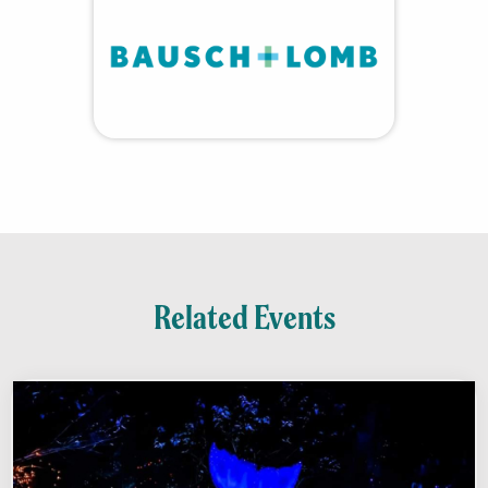
Related Events