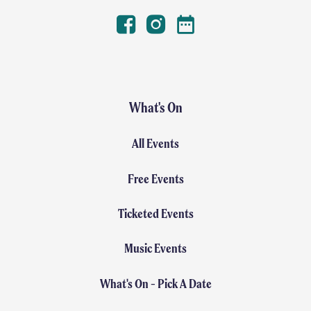
Facebook
Instagram
Winterval Dates
What's On
All Events
Free Events
Ticketed Events
Music Events
What's On - Pick A Date