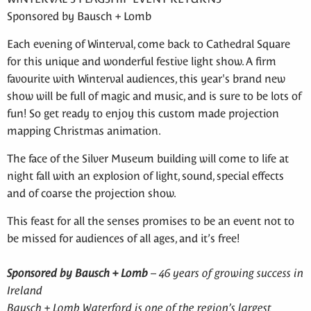
Sponsored by Bausch + Lomb
Each evening of Winterval, come back to Cathedral Square
for this unique and wonderful festive light show. A firm
favourite with Winterval audiences, this year's brand new
show will be full of magic and music, and is sure to be lots of
fun! So get ready to enjoy this custom made projection
mapping Christmas animation.
The face of the Silver Museum building will come to life at
night fall with an explosion of light, sound, special effects
and of coarse the projection show.
This feast for all the senses promises to be an event not to
be missed for audiences of all ages, and it’s free!
Sponsored by Bausch + Lomb
– 46 years of growing success in
Ireland
Bausch + Lomb Waterford is one of the region’s largest