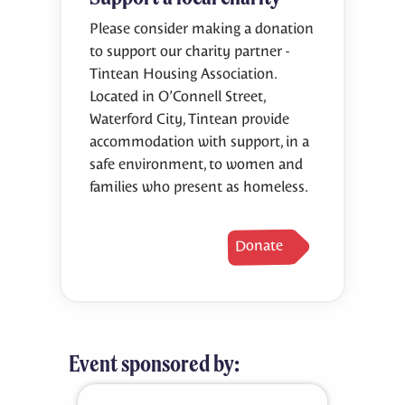
Please consider making a donation
to support our charity partner -
Tintean Housing Association.
Located in O’Connell Street,
Waterford City, Tintean provide
accommodation with support, in a
safe environment, to women and
families who present as homeless.
Donate
Event sponsored by: