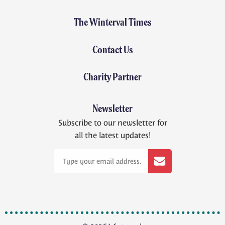
The Winterval Times
Contact Us
Charity Partner
Newsletter
Subscribe to our newsletter for
all the latest updates!