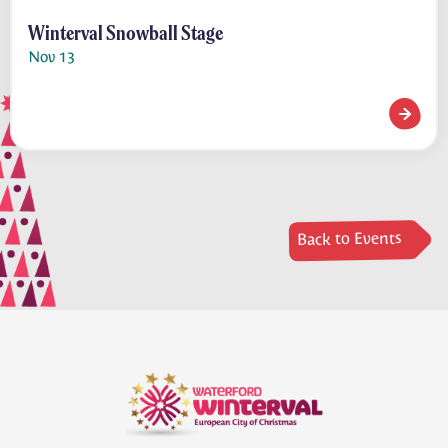
Winterval Snowball Stage
Nov 13
Winterv
Back to Events