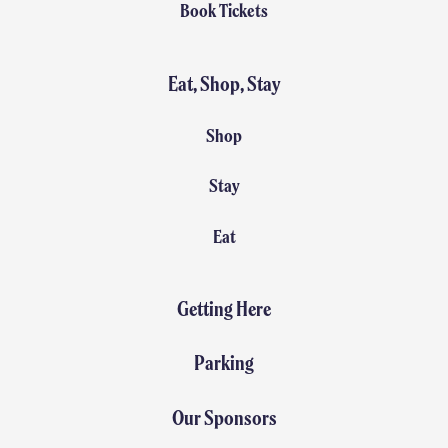
Book Tickets
Eat, Shop, Stay
Shop
Stay
Eat
Getting Here
Parking
Our Sponsors