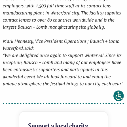
employers, with 1,500 full-time staff at its contact lens
manufacturing plant in Waterford city. The facility supplies
contact lenses to over 80 countries worldwide and is the
largest Bausch + Lomb manufacturing site globally.
Mark Hennessy, Vice President Operations ; Bausch + Lomb
Waterford, said:
“We are delighted once again to support Winterval. Since its
inception, Bausch + Lomb and many of our employees have
been enthusiastic supporters and participants in this
wonderful event. We all look forward to and enjoy the
unique atmosphere the festival brings to our city each year.”
Support a local charity