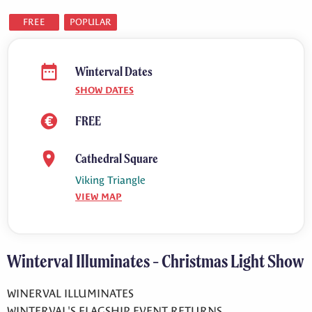
FREE
POPULAR
Winterval Dates
SHOW DATES
FREE
Cathedral Square
Viking Triangle
VIEW MAP
Winterval Illuminates - Christmas Light Show
WINERVAL ILLUMINATES
WINTERVAL'S FLAGSHIP EVENT RETURNS