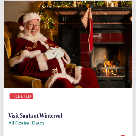
TICKETED
Visit Santa at Winterval
All Festival Dates