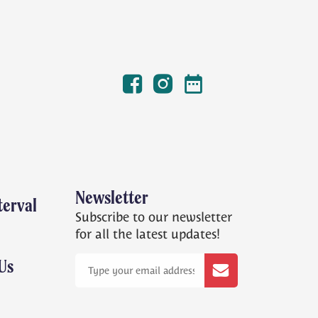
Facebook
Instagram
Winterval Dates
Newsletter
terval
Subscribe to our newsletter
for all the latest updates!
Us