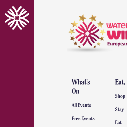
What's
Eat,
On
Shop
All Events
Stay
Free Events
Eat