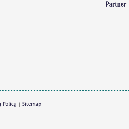
Partner
y Policy
Sitemap